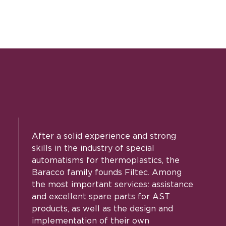
After a solid experience and strong
skills in the industry of special
automatisms for thermoplastics, the
Baracco family founds Filtec. Among
the most important services: assistance
and excellent spare parts for AST
products, as well as the design and
implementation of their own