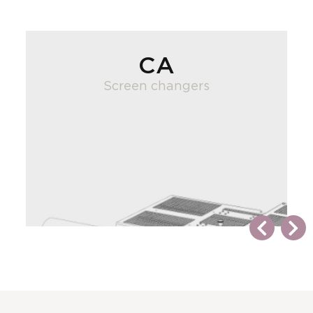
CA
Screen changers