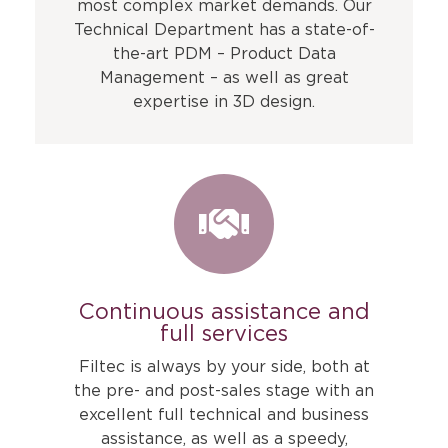
most complex market demands. Our
Technical Department has a state-of-
the-art PDM – Product Data
Management – as well as great
expertise in 3D design.
Continuous assistance and
full services
Filtec is always by your side, both at
the pre- and post-sales stage with an
excellent full technical and business
assistance, as well as a speedy,