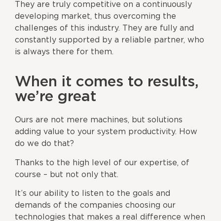
They are truly competitive on a continuously
developing market, thus overcoming the
challenges of this industry. They are fully and
constantly supported by a reliable partner, who
is always there for them.
When it comes to results,
we’re great
Ours are not mere machines, but solutions
adding value to your system productivity. How
do we do that?
Thanks to the high level of our expertise, of
course – but not only that.
It’s our ability to listen to the goals and
demands of the companies choosing our
technologies that makes a real difference when