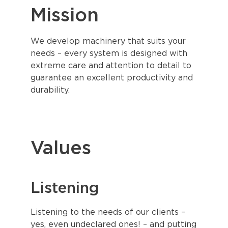
Mission
We develop machinery that suits your
needs – every system is designed with
extreme care and attention to detail to
guarantee an excellent productivity and
durability.
Values
Listening
Listening to the needs of our clients –
yes, even undeclared ones! – and putting