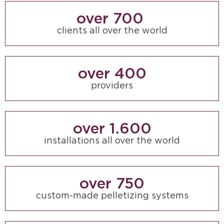
over 
700
clients all over the world
over 
400
providers
over 
1.600
installations all over the world
over 
750
custom-made pelletizing systems