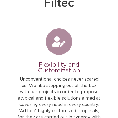
Filtec
Flexibility and
Customization
Unconventional choices never scared
us! We like stepping out of the box
with our projects in order to propose
atypical and flexible solutions aimed at
covering every need in every country.
‘Ad hoc’, highly customized proposals,
for they are carried out in synergy with