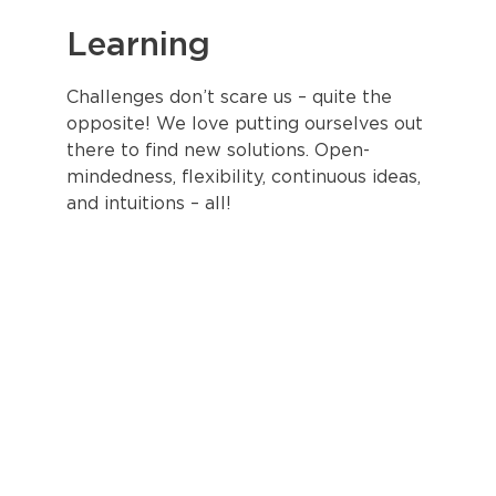
Learning
Challenges don’t scare us – quite the
opposite! We love putting ourselves out
there to find new solutions. Open-
mindedness, flexibility, continuous ideas,
and intuitions – all!