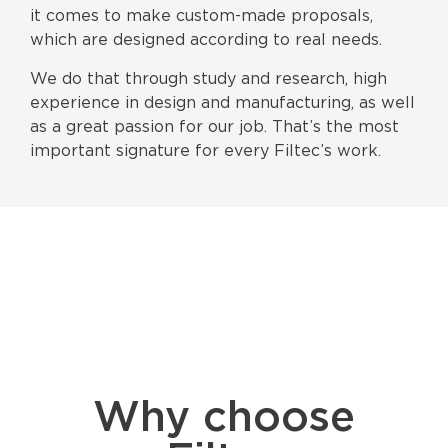
it comes to make custom-made proposals,
which are designed according to real needs.
We do that through study and research, high
experience in design and manufacturing, as well
as a great passion for our job. That’s the most
important signature for every Filtec’s work.
Why choose