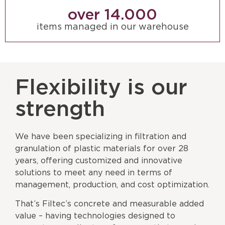
over 
14.000
items managed in our warehouse
Flexibility is our
strength
We have been specializing in filtration and
granulation of plastic materials for over 28
years, offering customized and innovative
solutions to meet any need in terms of
management, production, and cost optimization.
That’s Filtec’s concrete and measurable added
value – having technologies designed to