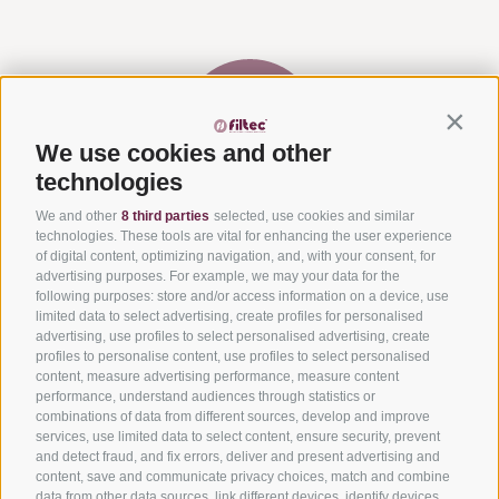
Contin
We use cookies and other
technologies
We and other
8 third parties
selected, use cookies and similar
Via del Laghetto, 140 – 45021 Badia Polesine (RO)
+39
technologies. These tools are vital for enhancing the user experience
0425 594457
–
info@filtecsrl.eu
of digital content, optimizing navigation, and, with your consent, for
advertising purposes. For example, we may your data for the
following purposes: store and/or access information on a device, use
limited data to select advertising, create profiles for personalised
advertising, use profiles to select personalised advertising, create
profiles to personalise content, use profiles to select personalised
content, measure advertising performance, measure content
Submit your project and request an estimate
performance, understand audiences through statistics or
combinations of data from different sources, develop and improve
Get to know our solutions
services, use limited data to select content, ensure security, prevent
and detect fraud, and fix errors, deliver and present advertising and
Get informed about our services
content, save and communicate privacy choices, match and combine
data from other data sources, link different devices, identify devices