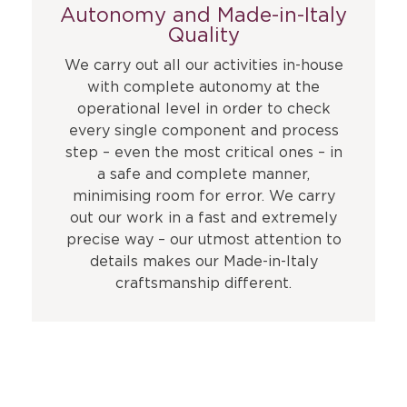
Autonomy and Made-in-Italy
Quality
We carry out all our activities in-house
with complete autonomy at the
operational level in order to check
every single component and process
step – even the most critical ones – in
a safe and complete manner,
minimising room for error. We carry
out our work in a fast and extremely
precise way – our utmost attention to
details makes our Made-in-Italy
craftsmanship different.