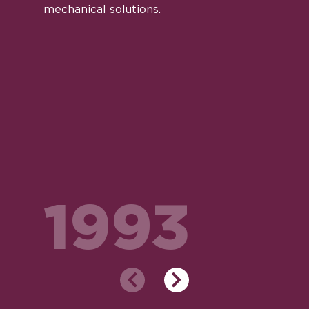
mechanical solutions.
1993