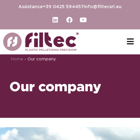
Assistance
+39 0425 594457
info@filtecsrl.eu
Home
-
Our company
Our company