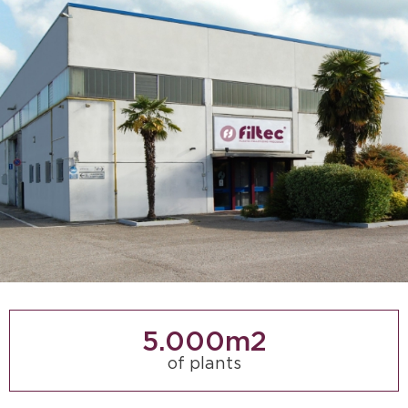
5.000
m2
of plants