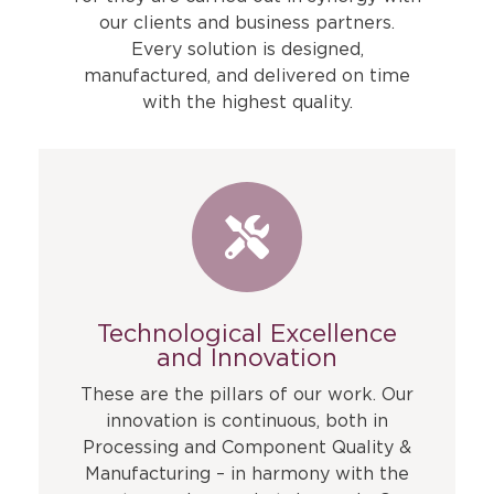
our clients and business partners.
Every solution is designed,
manufactured, and delivered on time
with the highest quality.
Technological Excellence
and Innovation
These are the pillars of our work. Our
innovation is continuous, both in
Processing and Component Quality &
Manufacturing – in harmony with the