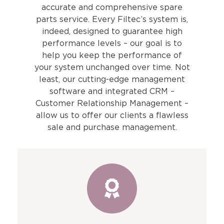
accurate and comprehensive spare
parts service. Every Filtec’s system is,
indeed, designed to guarantee high
performance levels – our goal is to
help you keep the performance of
your system unchanged over time. Not
least, our cutting-edge management
software and integrated CRM –
Customer Relationship Management –
allow us to offer our clients a flawless
sale and purchase management.