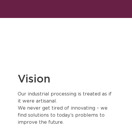
Vision
Our industrial processing is treated as if
it were artisanal.
We never get tired of innovating – we
find solutions to today’s problems to
improve the future.