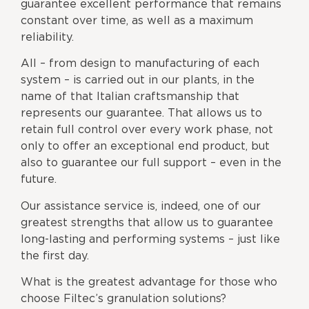
guarantee excellent performance that remains
constant over time, as well as a maximum
reliability.
All – from design to manufacturing of each
system – is carried out in our plants, in the
name of that Italian craftsmanship that
represents our guarantee. That allows us to
retain full control over every work phase, not
only to offer an exceptional end product, but
also to guarantee our full support – even in the
future.
Our assistance service is, indeed, one of our
greatest strengths that allow us to guarantee
long-lasting and performing systems – just like
the first day.
What is the greatest advantage for those who
choose Filtec’s granulation solutions?