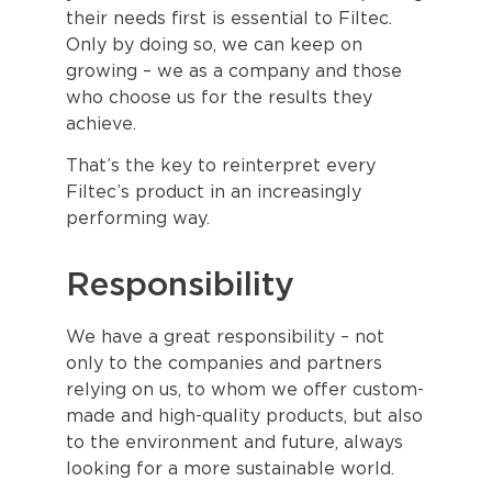
their needs first is essential to Filtec.
Only by doing so, we can keep on
growing – we as a company and those
who choose us for the results they
achieve.
That’s the key to reinterpret every
Filtec’s product in an increasingly
performing way.
Responsibility
We have a great responsibility – not
only to the companies and partners
relying on us, to whom we offer custom-
made and high-quality products, but also
to the environment and future, always
looking for a more sustainable world.