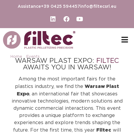
Assistance
+39 0425 594457
info@filtecsrl.eu
Home
-
Events
-
WARSAW PLAST EXPO 2025
WARSAW PLAST EXPO:
FILTEC
AWAITS YOU IN WARSAW!
Among the most important fairs for the
Warsaw Plast
plastics industry, we find the
Expo
, an international fair that showcases
innovative technologies, modern solutions and
dynamic commercial interactions. This event
provides a unique platform to exchange
experiences and explore trends shaping the
Filtec
future. For the first time, this year
will