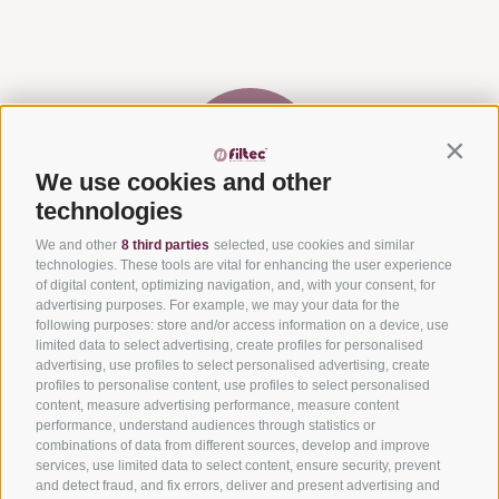
Contin
We use cookies and other
technologies
We and other
8 third parties
selected, use cookies and similar
Via del Laghetto, 140 – 45021 Badia Polesine (RO)
+39
technologies. These tools are vital for enhancing the user experience
0425 594457
–
info@filtecsrl.eu
of digital content, optimizing navigation, and, with your consent, for
advertising purposes. For example, we may your data for the
following purposes: store and/or access information on a device, use
limited data to select advertising, create profiles for personalised
advertising, use profiles to select personalised advertising, create
profiles to personalise content, use profiles to select personalised
content, measure advertising performance, measure content
Submit your project and request an estimate
performance, understand audiences through statistics or
combinations of data from different sources, develop and improve
Get to know our solutions
services, use limited data to select content, ensure security, prevent
and detect fraud, and fix errors, deliver and present advertising and
Get informed about our services