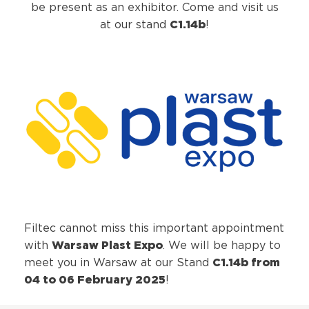
be present as an exhibitor. Come and visit us
C1.14b
at our stand
!
Filtec cannot miss this important appointment
Warsaw Plast Expo
with
. We will be happy to
C1.14b from
meet you in Warsaw at our Stand
04 to 06 February 2025
!